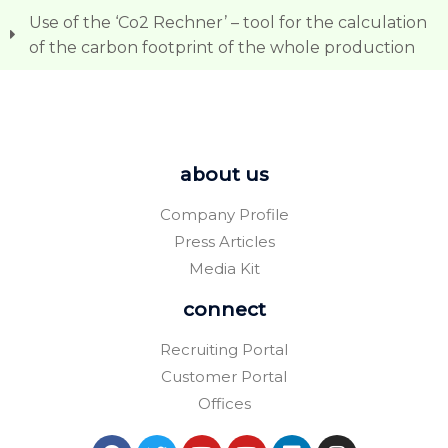
Use of the ‘Co2 Rechner’ – tool for the calculation
of the carbon footprint of the whole production
about us
Company Profile
Press Articles
Media Kit
connect
Recruiting Portal
Customer Portal
Offices