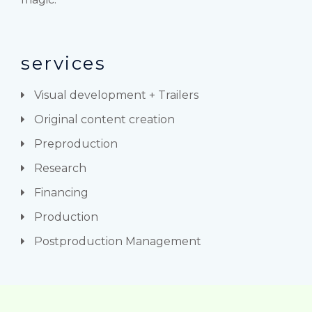
services
Visual development + Trailers
Original content creation
Preproduction
Research
Financing
Production
Postproduction Management