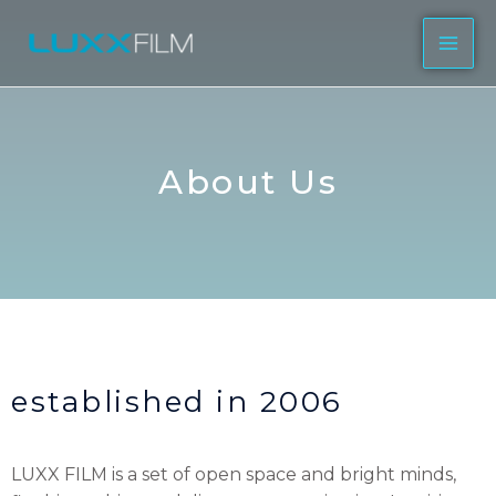
About Us
established in 2006
LUXX FILM is a set of open space and bright minds,