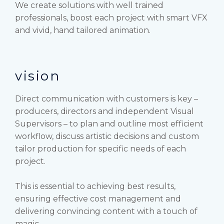
We create solutions with well trained
professionals, boost each project with smart VFX
and vivid, hand tailored animation.
vision
Direct communication with customers is key –
producers, directors and independent Visual
Supervisors – to plan and outline most efficient
workflow, discuss artistic decisions and custom
tailor production for specific needs of each
project.
This is essential to achieving best results,
ensuring effective cost management and
delivering convincing content with a touch of
magic.