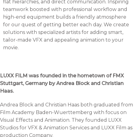
flat hierarchies, and direct communication. Inspiring
teamwork boosted with professional workflow and
high-end equipment builds a friendly atmosphere
for our quest of getting better each day. We create
solutions with specialized artists for adding smart,
tailor-made VFX and appealing animation to your
movie.
LUXX FILM was founded in the hometown of FMX
Stuttgart, Germany by Andrea Block and Christian
Haas.
Andrea Block and Christian Haas both graduated from
Film Academy Baden-Wuerttemberg with focus on
Visual Effects and Animation. They founded LUXX
Studios for VFX & Animation Services and LUXX Film as
production Company.