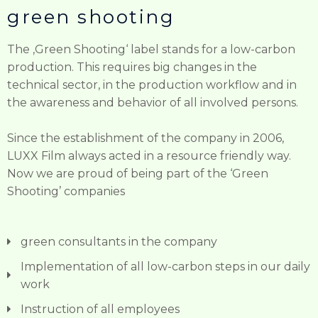
green shooting ​
The ‚Green Shooting‘ label stands for a low-carbon
production. This requires big changes in the
technical sector, in the production workflow and in
the awareness and behavior of all involved persons.
Since the establishment of the company in 2006,
LUXX Film always acted in a resource friendly way.
Now we are proud of being part of the ‘Green
Shooting’ companies
green consultants in the company
Implementation of all low-carbon steps in our daily
work
Instruction of all employees