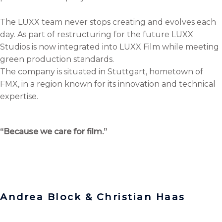
The LUXX team never stops creating and evolves each
day. As part of restructuring for the future LUXX
Studios is now integrated into LUXX Film while meeting
green production standards.
The company is situated in Stuttgart, hometown of
FMX, in a region known for its innovation and technical
expertise.
“Because we care for film.”
Andrea Block & Christian Haas