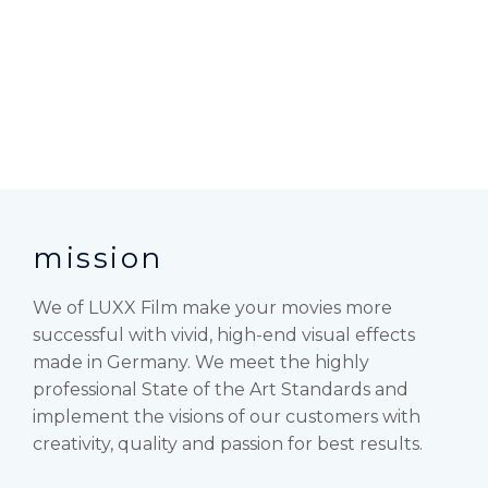
mission
We of LUXX Film make your movies more
successful with vivid, high-end visual effects
made in Germany. We meet the highly
professional State of the Art Standards and
implement the visions of our customers with
creativity, quality and passion for best results.